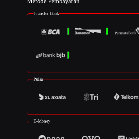
Metode Pembayaran
Transfer Bank
Pulsa
E-Money