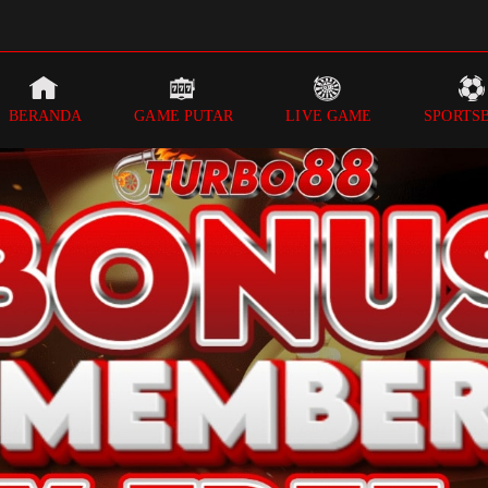
BERANDA
GAME PUTAR
LIVE GAME
SPORTS