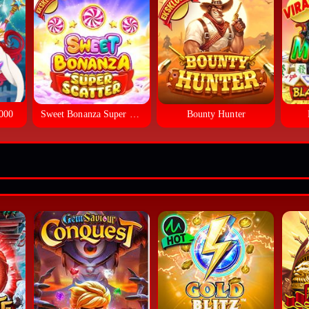
1000
Sweet Bonanza Super Scatter
Bounty Hunter