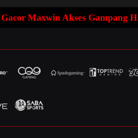
ot Gacor Maxwin Akses Gampang Ha