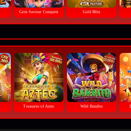
Gem Saviour Conquest
Gold Blitz
Treasures of Aztec
Wild Bandito