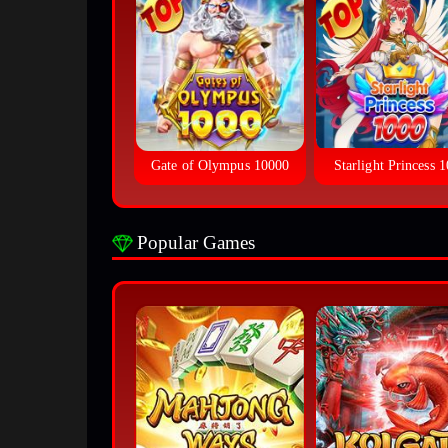
Gate of Olympus 10000
Starlight Princess 
Popular Games