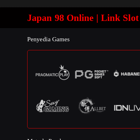
Japan 98 Online | Link Sl
Penyedia Games