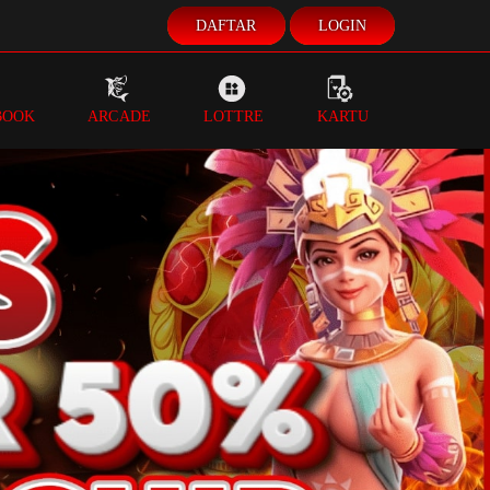
DAFTAR
LOGIN
BOOK
ARCADE
LOTTRE
KARTU