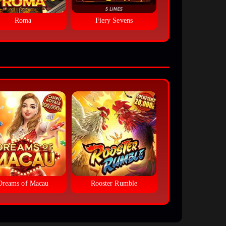
Roma
Fiery Sevens
Dreams of Macau
Rooster Rumble