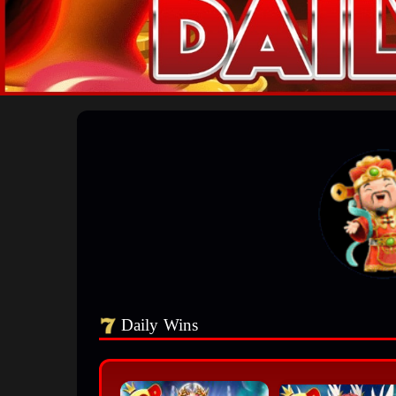
Daily Wins