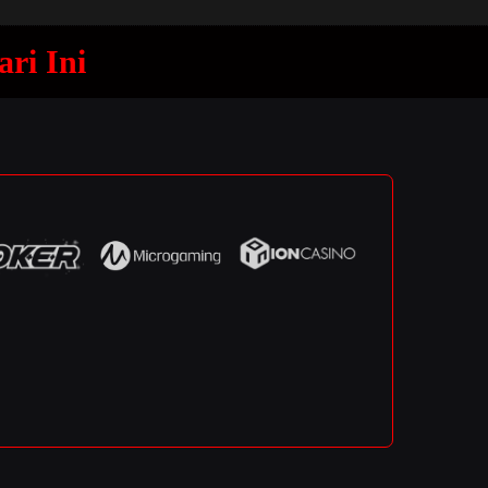
ri Ini