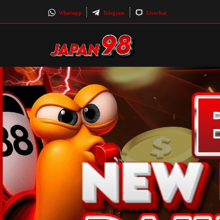
Whatsapp
Telegram
Livechat