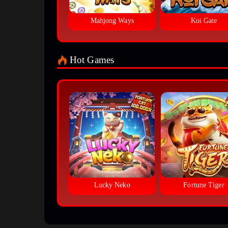
Mahjong Ways
Koi Gate
Hot Games
Lucky Neko
Fortune Tiger