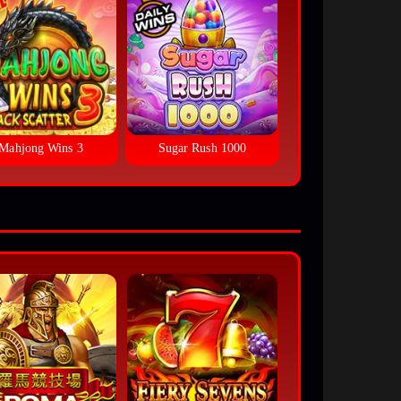
Mahjong Wins 3
Sugar Rush 1000