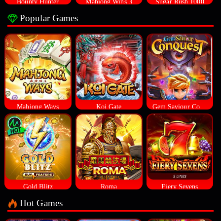
Bounty Hunter
Mahjong Wins 3
Sugar Rush 1000
Popular Games
Mahjong Ways
Koi Gate
Gem Saviour Conquest
Gold Blitz
Roma
Fiery Sevens
Hot Games