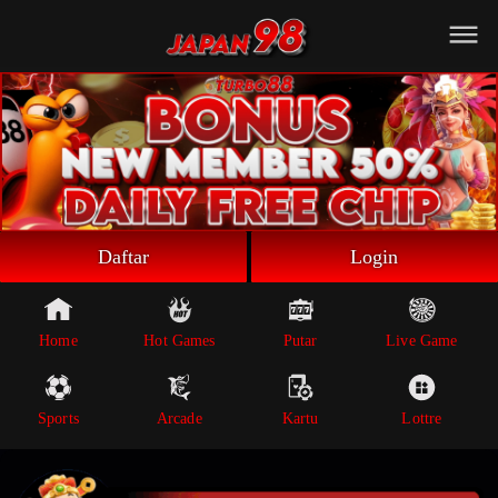
Beranda
Game Putar
Live Game
Sportsbook
Arcade
Lottre
Daftar
Login
Poker
Whatsapp
Home
Hot Games
Putar
Live Game
Telegram
Sports
Arcade
Kartu
Lottre
Livechat