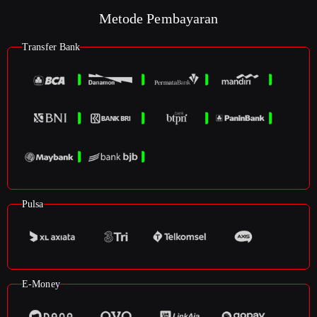
Metode Pembayaran
Transfer Bank
Pulsa
E-Money