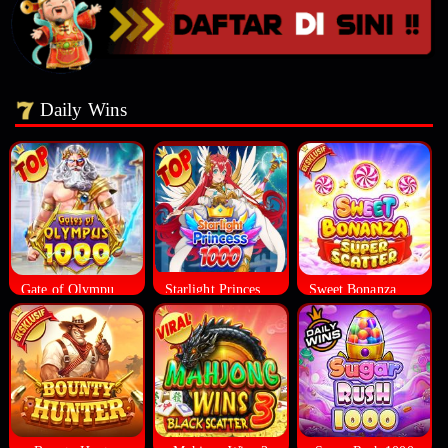
Daily Wins
Gate of Olympus 10000
Starlight Princess 1000
Sweet Bonanza Super Scatter