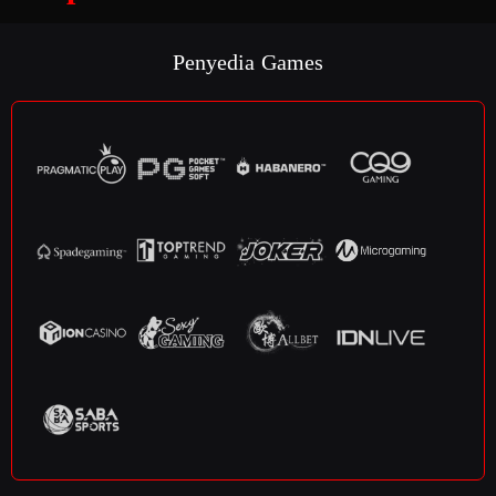
Penyedia Games