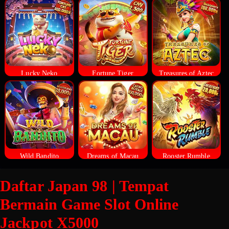
Lucky Neko
Fortune Tiger
Treasures of Aztec
Wild Bandito
Dreams of Macau
Rooster Rumble
Daftar Japan 98 | Tempat
Bermain Game Slot Online
Jackpot X5000