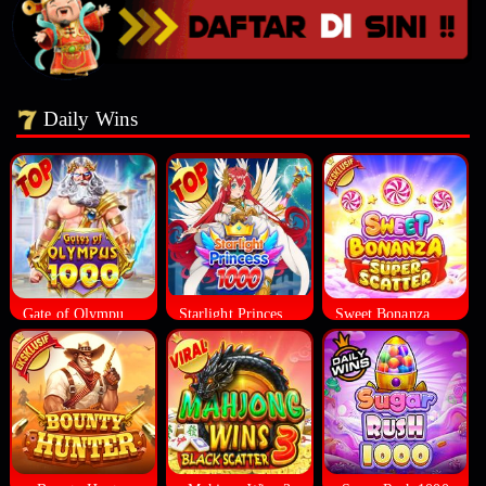
Daily Wins
Gate of Olympus 10000
Starlight Princess 1000
Sweet Bonanza Super Scatter