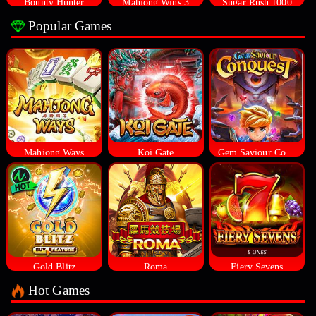
Bounty Hunter
Mahjong Wins 3
Sugar Rush 1000
Popular Games
Mahjong Ways
Koi Gate
Gem Saviour Conquest
Gold Blitz
Roma
Fiery Sevens
Hot Games