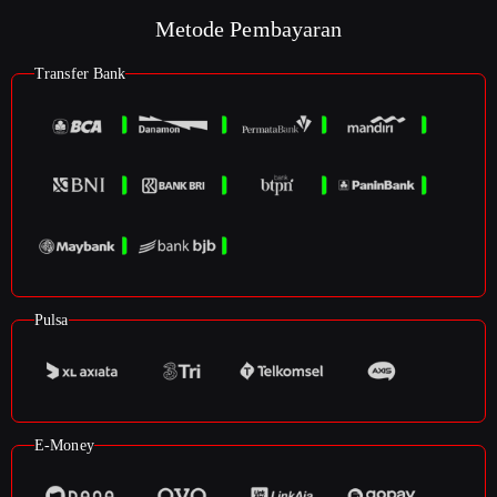
Metode Pembayaran
Transfer Bank
Pulsa
E-Money