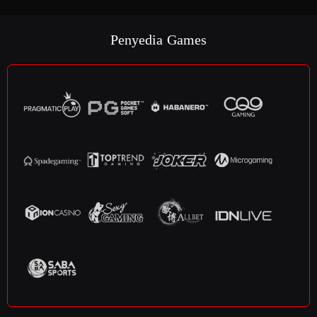
Penyedia Games