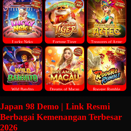
Lucky Neko
Fortune Tiger
Treasures of Aztec
Wild Bandito
Dreams of Macau
Rooster Rumble
Japan 98 Demo | Link Resmi
Berbagai Kemenangan Terbesar
2026