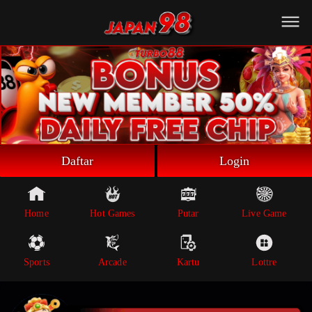
Beranda
Game Putar
Live Game
Sportsbook
Arcade
Lottre
Daftar
Login
Poker
Whatsapp
Home
Hot Games
Putar
Live Game
Telegram
Sports
Arcade
Kartu
Lottre
Livechat